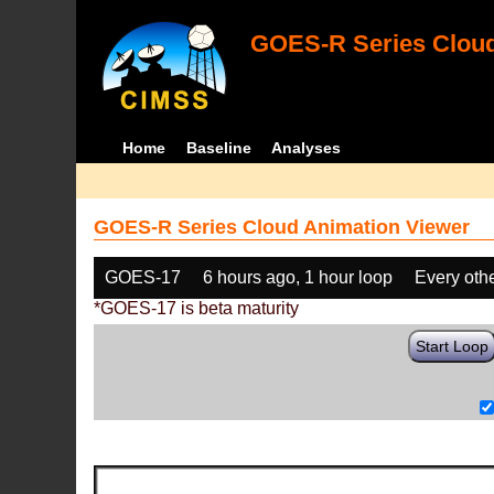
GOES-R Series Cloud
Home
Baseline
Analyses
GOES-R Series Cloud Animation Viewer
GOES-17
6 hours ago, 1 hour loop
Every oth
*GOES-17 is beta maturity
Start Loop