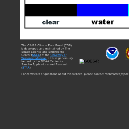
The CIMSS Climate Data Portal (CDP)
is developed and maintained by The
Space Science and Engineering
Center (
SSEC
) of the
University of
Wisconsin-Madison
. CDP is generously
funded by the NOAA Center for
Satellite Applications and Research
(
STAR
).
For comments or questions about this website, please contact: webmaster{at}sse