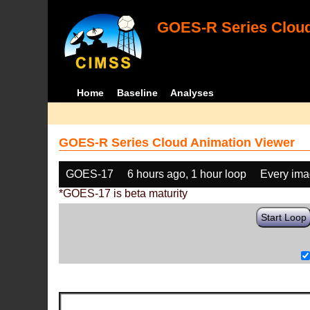
GOES-R Series Cloud
Home
Baseline
Analyses
GOES-R Series Cloud Animation Viewer
GOES-17
6 hours ago, 1 hour loop
Every im
*GOES-17 is beta maturity
Start Loop