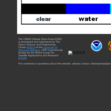
The CIMSS Climate Data Portal (CDP)
is developed and maintained by The
Space Science and Engineering
Center (
SSEC
) of the
University of
Wisconsin-Madison
. CDP is generously
funded by the NOAA Center for
Satellite Applications and Research
(
STAR
).
For comments or questions about this website, please contact: webmaster{at}sse