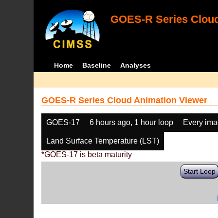
GOES-R Series Cloud
Home
Baseline
Analyses
GOES-R Series Cloud Animation Viewer
GOES-17
6 hours ago, 1 hour loop
Every im
Land Surface Temperature (LST)
*GOES-17 is beta maturity
Start Loop