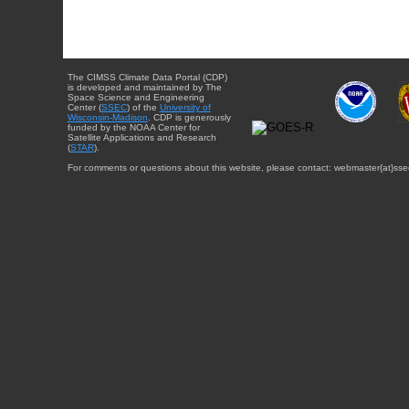
The CIMSS Climate Data Portal (CDP)
is developed and maintained by The
Space Science and Engineering
Center (
SSEC
) of the
University of
Wisconsin-Madison
. CDP is generously
funded by the NOAA Center for
Satellite Applications and Research
(
STAR
).
For comments or questions about this website, please contact: webmaster{at}sse