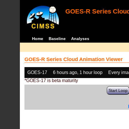
GOES-R Series Cloud
Home
Baseline
Analyses
GOES-R Series Cloud Animation Viewer
GOES-17
6 hours ago, 1 hour loop
Every im
*GOES-17 is beta maturity
Start Loop