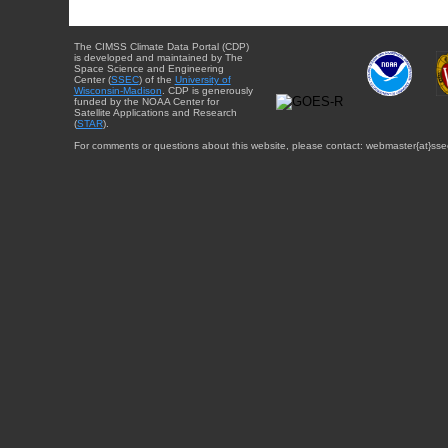
The CIMSS Climate Data Portal (CDP)
is developed and maintained by The
Space Science and Engineering
Center (
SSEC
) of the
University of
Wisconsin-Madison
. CDP is generously
funded by the NOAA Center for
Satellite Applications and Research
(
STAR
).
For comments or questions about this website, please contact: webmaster{at}sse