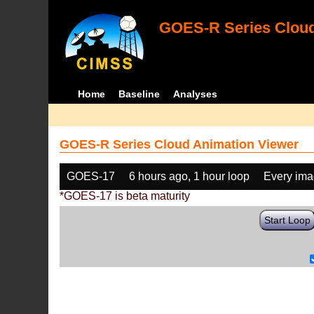
GOES-R Series Cloud
Home
Baseline
Analyses
GOES-R Series Cloud Animation Viewer
GOES-17
6 hours ago, 1 hour loop
Every im
*GOES-17 is beta maturity
Start Loop