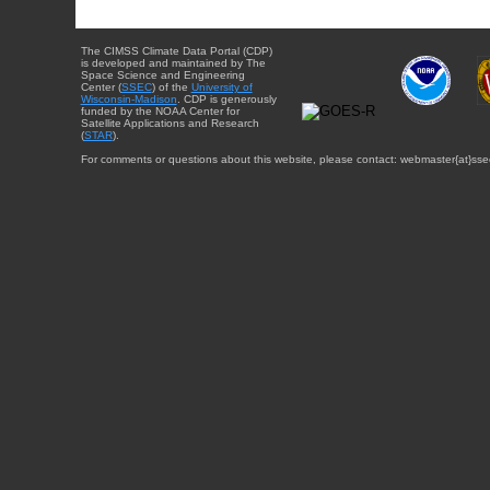
The CIMSS Climate Data Portal (CDP)
is developed and maintained by The
Space Science and Engineering
Center (
SSEC
) of the
University of
Wisconsin-Madison
. CDP is generously
funded by the NOAA Center for
Satellite Applications and Research
(
STAR
).
For comments or questions about this website, please contact: webmaster{at}sse