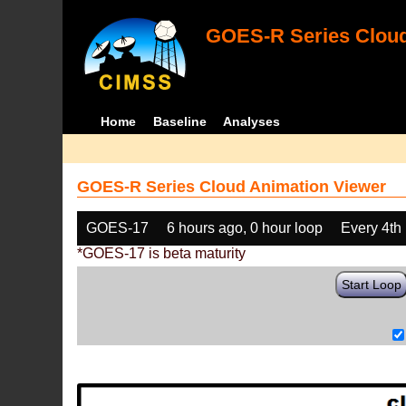
GOES-R Series Cloud
Home
Baseline
Analyses
GOES-R Series Cloud Animation Viewer
GOES-17
6 hours ago, 0 hour loop
Every 4th
*GOES-17 is beta maturity
Start Loop