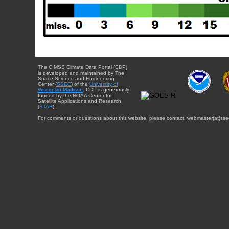
The CIMSS Climate Data Portal (CDP)
is developed and maintained by The
Space Science and Engineering
Center (
SSEC
) of the
University of
Wisconsin-Madison
. CDP is generously
funded by the NOAA Center for
Satellite Applications and Research
(
STAR
).
For comments or questions about this website, please contact: webmaster{at}sse