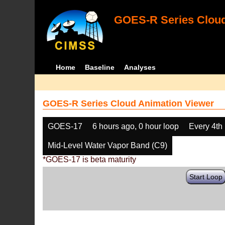
GOES-R Series Cloud
Home
Baseline
Analyses
GOES-R Series Cloud Animation Viewer
GOES-17
6 hours ago, 0 hour loop
Every 4th
Mid-Level Water Vapor Band (C9)
*GOES-17 is beta maturity
Start Loop