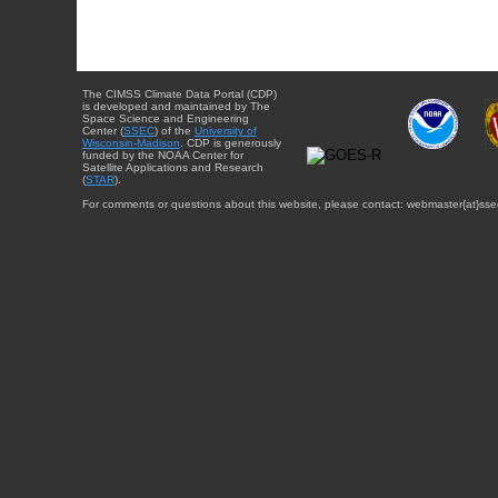
The CIMSS Climate Data Portal (CDP)
is developed and maintained by The
Space Science and Engineering
Center (
SSEC
) of the
University of
Wisconsin-Madison
. CDP is generously
funded by the NOAA Center for
Satellite Applications and Research
(
STAR
).
For comments or questions about this website, please contact: webmaster{at}sse