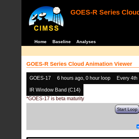
GOES-R Series Cloud
Home
Baseline
Analyses
GOES-R Series Cloud Animation Viewer
GOES-17
6 hours ago, 0 hour loop
Every 4th
IR Window Band (C14)
*GOES-17 is beta maturity
Start Loop