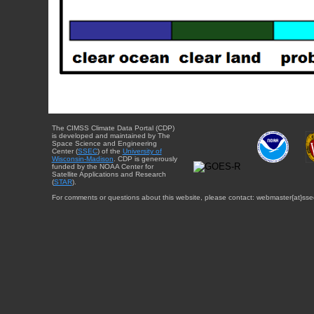
The CIMSS Climate Data Portal (CDP)
is developed and maintained by The
Space Science and Engineering
Center (
SSEC
) of the
University of
Wisconsin-Madison
. CDP is generously
funded by the NOAA Center for
Satellite Applications and Research
(
STAR
).
For comments or questions about this website, please contact: webmaster{at}sse