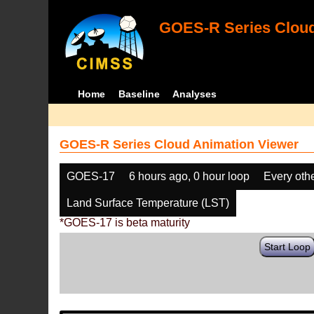
GOES-R Series Cloud
Home
Baseline
Analyses
GOES-R Series Cloud Animation Viewer
GOES-17
6 hours ago, 0 hour loop
Every oth
Land Surface Temperature (LST)
*GOES-17 is beta maturity
Start Loop