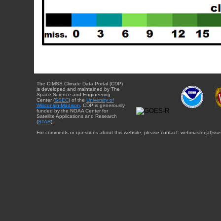
The CIMSS Climate Data Portal (CDP)
is developed and maintained by The
Space Science and Engineering
Center (
SSEC
) of the
University of
Wisconsin-Madison
. CDP is generously
funded by the NOAA Center for
Satellite Applications and Research
(
STAR
).
For comments or questions about this website, please contact: webmaster{at}sse