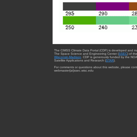
The CIMSS Climate Data Portal (CDP) is developed and m
The Space Science and Engineering Center (
SSEC
) of th
Wisconsin-Madison
. CDP is generously funded by the NOA
Satellite Applications and Research (
STAR
).
For comments or questions about this website, please cont
webmaster{at}ssec.wisc.edu