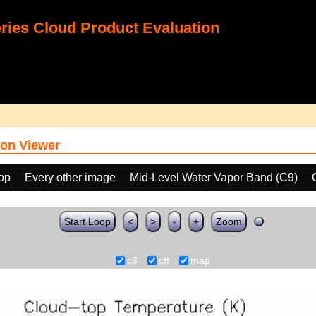
ies Cloud Product Evaluation
on Viewer
oop
Every other image
Mid-Level Water Vapor Band (C9)
Start Loop
<
>
-
+
Zoom
c9
ctt
map