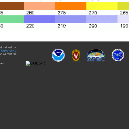
aintained by
e
University of
A Center for
act: