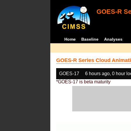
GOES-R Ser
Home
Baseline
Analyses
GOES-R Series Cloud Animati
GOES-17
6 hours ago, 0 hour l
*GOES-17 is beta maturity