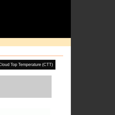
Cloud Top Temperature (CTT)