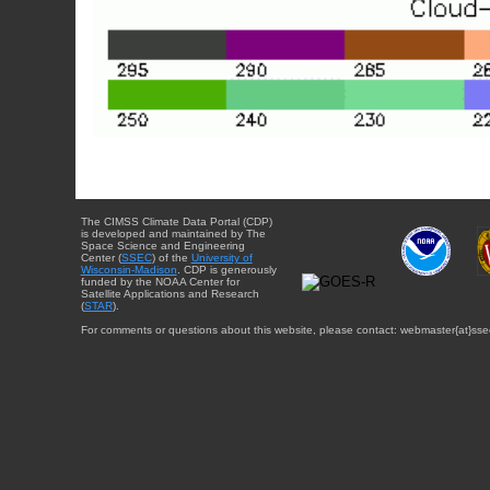
The CIMSS Climate Data Portal (CDP)
is developed and maintained by The
Space Science and Engineering
Center (
SSEC
) of the
University of
Wisconsin-Madison
. CDP is generously
funded by the NOAA Center for
Satellite Applications and Research
(
STAR
).
For comments or questions about this website, please contact: webmaster{at}sse