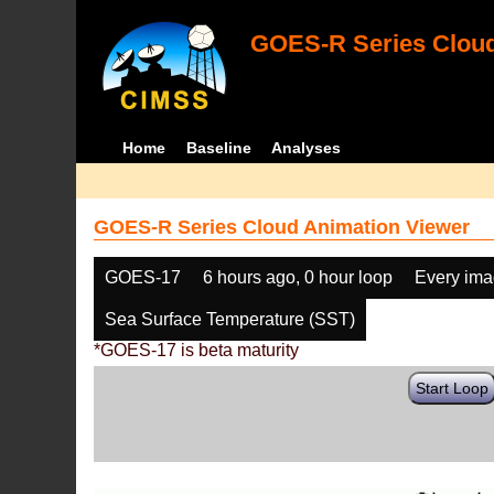
GOES-R Series Cloud
Home
Baseline
Analyses
GOES-R Series Cloud Animation Viewer
GOES-17
6 hours ago, 0 hour loop
Every im
Sea Surface Temperature (SST)
*GOES-17 is beta maturity
Start Loop