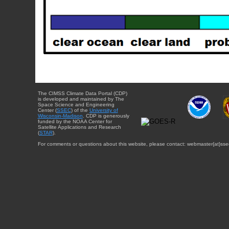
The CIMSS Climate Data Portal (CDP)
is developed and maintained by The
Space Science and Engineering
Center (
SSEC
) of the
University of
Wisconsin-Madison
. CDP is generously
funded by the NOAA Center for
Satellite Applications and Research
(
STAR
).
For comments or questions about this website, please contact: webmaster{at}sse