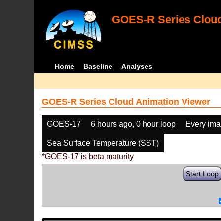
GOES-R Series Cloud
Home
Baseline
Analyses
GOES-R Series Cloud Animation Viewer
GOES-17
6 hours ago, 0 hour loop
Every im
Sea Surface Temperature (SST)
*GOES-17 is beta maturity
Start Loop