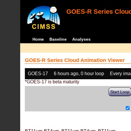
GOES-R Series Cloud
Home
Baseline
Analyses
GOES-R Series Cloud Animation Viewer
GOES-17
6 hours ago, 0 hour loop
Every im
*GOES-17 is beta maturity
Start Loop