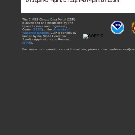
BT11µm-BT4µm, BT11µm-BT4µm, BT11µm
The CIMSS Climate Data Portal (CDP)
is developed and maintained by The
Space Science and Engineering
Center (
SSEC
) of the
University of
Wisconsin-Madison
. CDP is generously
funded by the NOAA Center for
Satellite Applications and Research
(
STAR
).
For comments or questions about this website, please contact: webmaster{at}sse