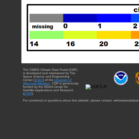
The CIMSS Climate Data Portal (CDP)
is developed and maintained by The
Space Science and Engineering
Center (
SSEC
) of the
University of
Wisconsin-Madison
. CDP is generously
funded by the NOAA Center for
Satellite Applications and Research
(
STAR
).
For comments or questions about this website, please contact: webmaster{at}sse