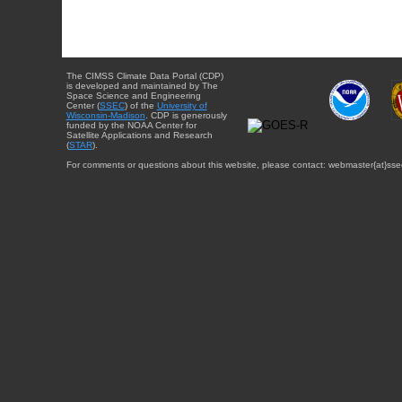
The CIMSS Climate Data Portal (CDP)
is developed and maintained by The
Space Science and Engineering
Center (
SSEC
) of the
University of
Wisconsin-Madison
. CDP is generously
funded by the NOAA Center for
Satellite Applications and Research
(
STAR
).
For comments or questions about this website, please contact: webmaster{at}sse