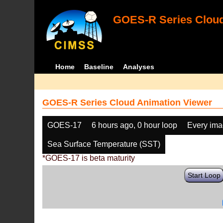
GOES-R Series Cloud
Home
Baseline
Analyses
GOES-R Series Cloud Animation Viewer
GOES-17
6 hours ago, 0 hour loop
Every im
Sea Surface Temperature (SST)
*GOES-17 is beta maturity
Start Loop