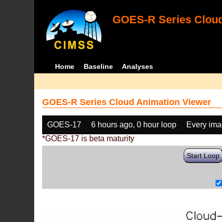
GOES-R Series Cloud
Home
Baseline
Analyses
GOES-R Series Cloud Animation Viewer
GOES-17
6 hours ago, 0 hour loop
Every im
*GOES-17 is beta maturity
Start Loop