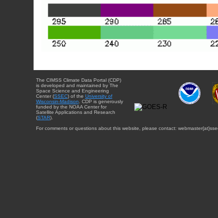
The CIMSS Climate Data Portal (CDP)
is developed and maintained by The
Space Science and Engineering
Center (
SSEC
) of the
University of
Wisconsin-Madison
. CDP is generously
funded by the NOAA Center for
Satellite Applications and Research
(
STAR
).
For comments or questions about this website, please contact: webmaster{at}sse