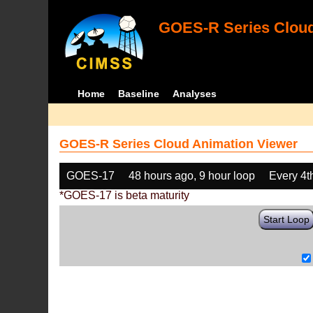
GOES-R Series Cloud
Home
Baseline
Analyses
GOES-R Series Cloud Animation Viewer
GOES-17
48 hours ago, 9 hour loop
Every 4t
*GOES-17 is beta maturity
Start Loop