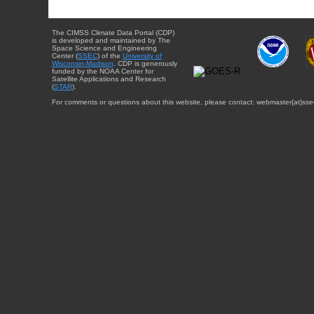
The CIMSS Climate Data Portal (CDP)
is developed and maintained by The
Space Science and Engineering
Center (
SSEC
) of the
University of
Wisconsin-Madison
. CDP is generously
funded by the NOAA Center for
Satellite Applications and Research
(
STAR
).
For comments or questions about this website, please contact: webmaster{at}sse