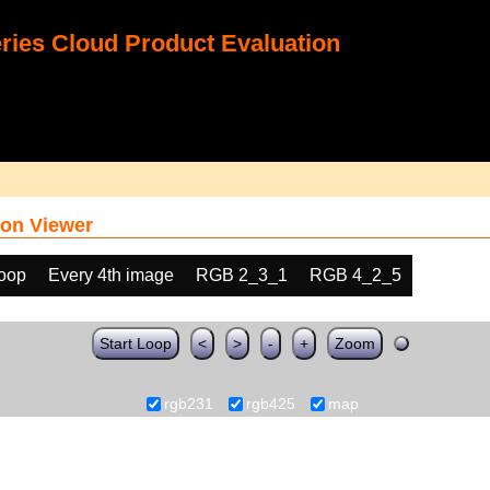
ies Cloud Product Evaluation
on Viewer
loop
Every 4th image
RGB 2_3_1
RGB 4_2_5
Start Loop
<
>
-
+
Zoom
rgb231
rgb425
map