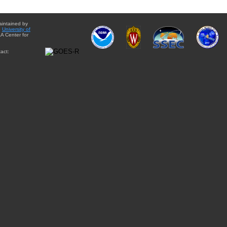
aintained by
e
University of
A Center for
act: