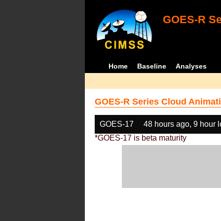
GOES-R Ser
Home
Baseline
Analyses
GOES-R Series Cloud Animati
GOES-17
48 hours ago, 9 hour 
*GOES-17 is beta maturity