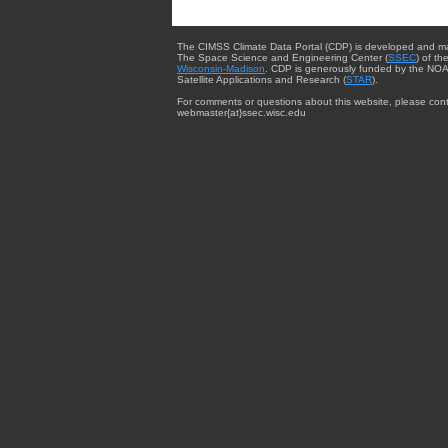
The CIMSS Climate Data Portal (CDP) is developed and m
The Space Science and Engineering Center (
SSEC
) of th
Wisconsin-Madison
. CDP is generously funded by the NOA
Satellite Applications and Research (
STAR
).
For comments or questions about this website, please cont
webmaster{at}ssec.wisc.edu