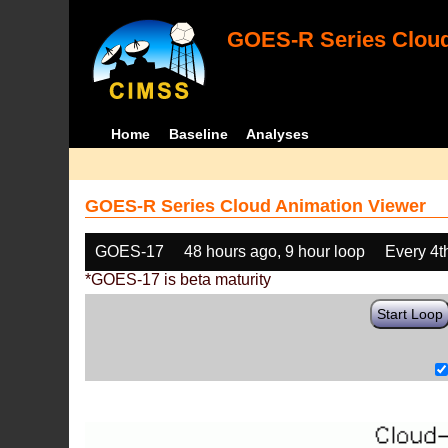
GOES-R Series Cloud
Home
Baseline
Analyses
GOES-R Series Cloud Animation Viewer
GOES-17
48 hours ago, 9 hour loop
Every 4t
*GOES-17 is beta maturity
Start Loop