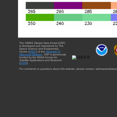
The CIMSS Climate Data Portal (CDP)
is developed and maintained by The
Space Science and Engineering
Center (
SSEC
) of the
University of
Wisconsin-Madison
. CDP is generously
funded by the NOAA Center for
Satellite Applications and Research
(
STAR
).
For comments or questions about this website, please contact: webmaster{at}sse