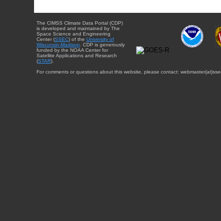
The CIMSS Climate Data Portal (CDP)
is developed and maintained by The
Space Science and Engineering
Center (
SSEC
) of the
University of
Wisconsin-Madison
. CDP is generously
funded by the NOAA Center for
Satellite Applications and Research
(
STAR
).
For comments or questions about this website, please contact: webmaster{at}sse