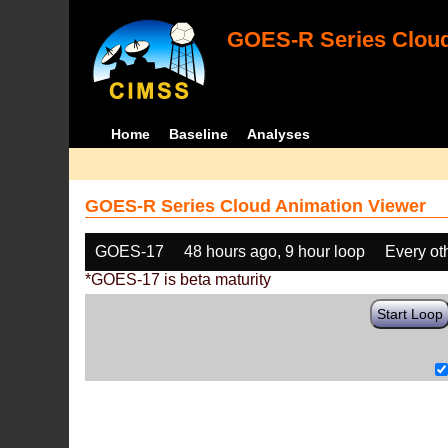
GOES-R Series Cloud
Home
Baseline
Analyses
GOES-R Series Cloud Animation Viewer
GOES-17
48 hours ago, 9 hour loop
Every ot
*GOES-17 is beta maturity
Start Loop