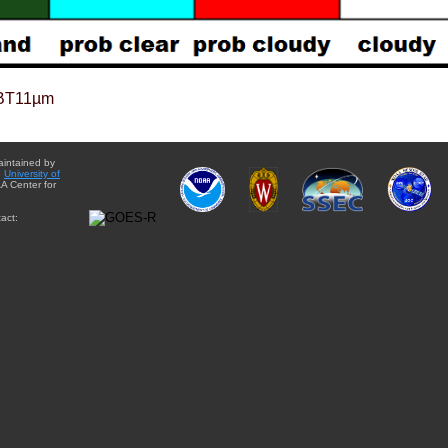
BT11µm
aintained by
e
University of
A Center for
act: