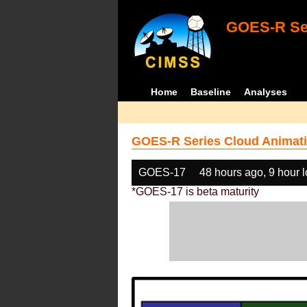
GOES-R Ser
Home
Baseline
Analyses
GOES-R Series Cloud Animati
GOES-17
48 hours ago, 9 hour 
*GOES-17 is beta maturity