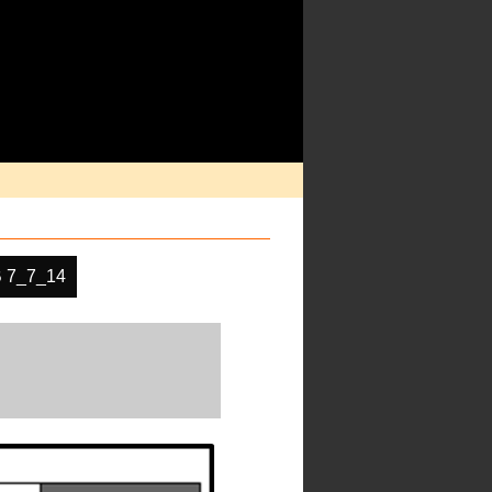
 7_7_14