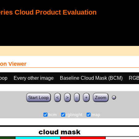
ies Cloud Product Evaluation
on Viewer
loop
Every other image
Baseline Cloud Mask (BCM)
RGB
Start Loop
<
>
-
+
Zoom
bcm
rgbnight
map