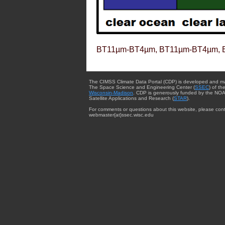
BT11µm-BT4µm, BT11µm-BT4µm, 
The CIMSS Climate Data Portal (CDP) is developed and m
The Space Science and Engineering Center (
SSEC
) of th
Wisconsin-Madison
. CDP is generously funded by the NOA
Satellite Applications and Research (
STAR
).
For comments or questions about this website, please cont
webmaster{at}ssec.wisc.edu