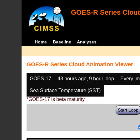
GOES-R Series Cloud
Home
Baseline
Analyses
GOES-R Series Cloud Animation Viewer
GOES-17
48 hours ago, 9 hour loop
Every i
Sea Surface Temperature (SST)
*GOES-17 is beta maturity
Start Loop