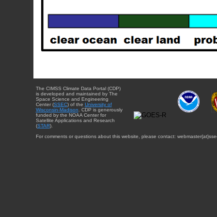
The CIMSS Climate Data Portal (CDP)
is developed and maintained by The
Space Science and Engineering
Center (
SSEC
) of the
University of
Wisconsin-Madison
. CDP is generously
funded by the NOAA Center for
Satellite Applications and Research
(
STAR
).
For comments or questions about this website, please contact: webmaster{at}sse