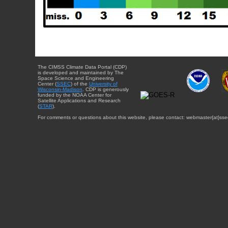
The CIMSS Climate Data Portal (CDP)
is developed and maintained by The
Space Science and Engineering
Center (
SSEC
) of the
University of
Wisconsin-Madison
. CDP is generously
funded by the NOAA Center for
Satellite Applications and Research
(
STAR
).
For comments or questions about this website, please contact: webmaster{at}sse