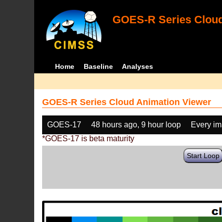
GOES-R Series Cloud
Home
Baseline
Analyses
GOES-R Series Cloud Animation Viewer
GOES-17
48 hours ago, 9 hour loop
Every i
*GOES-17 is beta maturity
Start Loop