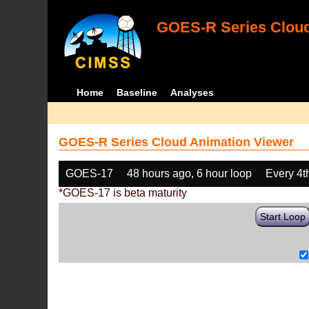
GOES-R Series Cloud
Home
Baseline
Analyses
GOES-R Series Cloud Animation Viewer
GOES-17
48 hours ago, 6 hour loop
Every 4t
*GOES-17 is beta maturity
Start Loop