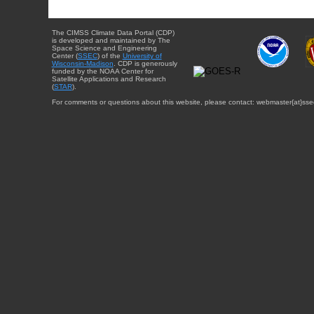
The CIMSS Climate Data Portal (CDP)
is developed and maintained by The
Space Science and Engineering
Center (
SSEC
) of the
University of
Wisconsin-Madison
. CDP is generously
funded by the NOAA Center for
Satellite Applications and Research
(
STAR
).
For comments or questions about this website, please contact: webmaster{at}sse