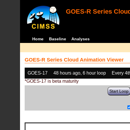
GOES-R Series Cloud
Home
Baseline
Analyses
GOES-R Series Cloud Animation Viewer
GOES-17
48 hours ago, 6 hour loop
Every 4t
*GOES-17 is beta maturity
Start Loop