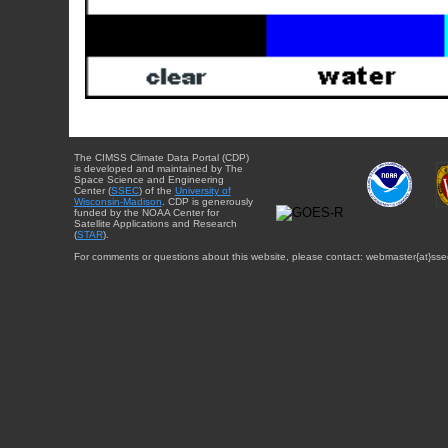
The CIMSS Climate Data Portal (CDP)
is developed and maintained by The
Space Science and Engineering
Center (
SSEC
) of the
University of
Wisconsin-Madison
. CDP is generously
funded by the NOAA Center for
Satellite Applications and Research
(
STAR
).
For comments or questions about this website, please contact: webmaster{at}sse