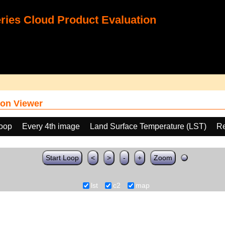
ies Cloud Product Evaluation
on Viewer
loop
Every 4th image
Land Surface Temperature (LST)
Re
Start Loop
<
>
-
+
Zoom
lst
c2
map