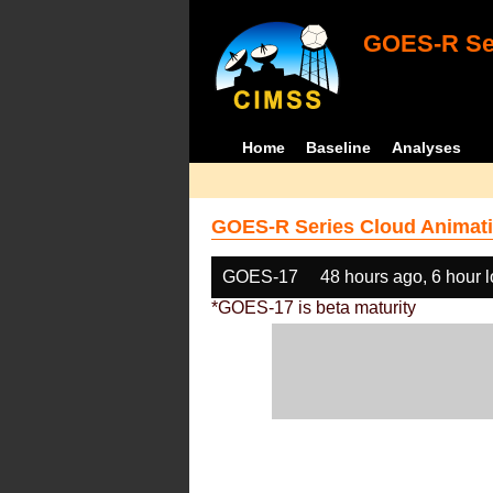
GOES-R Ser
Home
Baseline
Analyses
GOES-R Series Cloud Animati
GOES-17
48 hours ago, 6 hour 
*GOES-17 is beta maturity