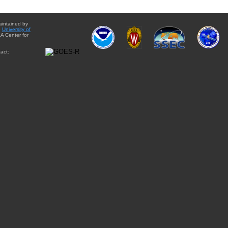
aintained by
e
University of
A Center for
act: