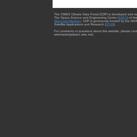
The CIMSS Climate Data Portal (CDP) is developed and m
The Space Science and Engineering Center (
SSEC
) of th
Wisconsin-Madison
. CDP is generously funded by the NOA
Satellite Applications and Research (
STAR
).
For comments or questions about this website, please cont
webmaster{at}ssec.wisc.edu