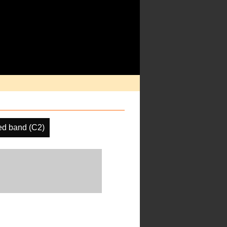
d band (C2)