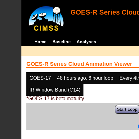
GOES-R Series Cloud
Home
Baseline
Analyses
GOES-R Series Cloud Animation Viewer
GOES-17
48 hours ago, 6 hour loop
Every 4t
IR Window Band (C14)
*GOES-17 is beta maturity
Start Loop