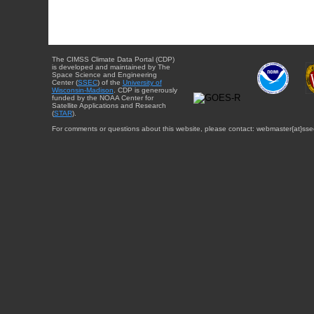
The CIMSS Climate Data Portal (CDP)
is developed and maintained by The
Space Science and Engineering
Center (
SSEC
) of the
University of
Wisconsin-Madison
. CDP is generously
funded by the NOAA Center for
Satellite Applications and Research
(
STAR
).
For comments or questions about this website, please contact: webmaster{at}sse