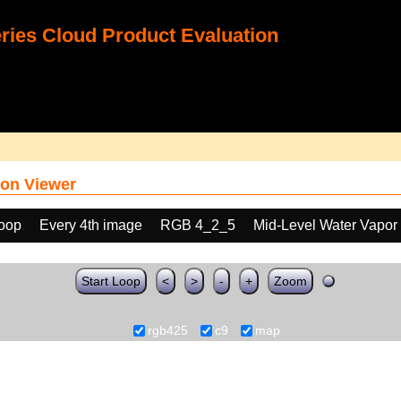
ies Cloud Product Evaluation
on Viewer
loop
Every 4th image
RGB 4_2_5
Mid-Level Water Vapor
Start Loop
<
>
-
+
Zoom
rgb425
c9
map