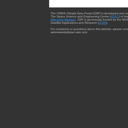
The CIMSS Climate Data Portal (CDP) is developed and m
The Space Science and Engineering Center (
SSEC
) of th
Wisconsin-Madison
. CDP is generously funded by the NOA
Satellite Applications and Research (
STAR
).
For comments or questions about this website, please cont
webmaster{at}ssec.wisc.edu