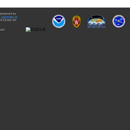
aintained by
e
University of
A Center for
act: