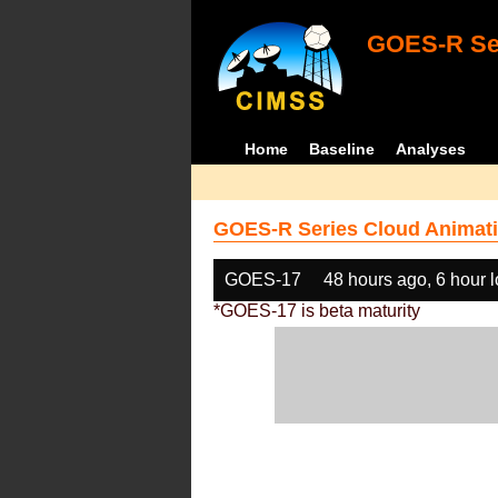
GOES-R Ser
Home
Baseline
Analyses
GOES-R Series Cloud Animati
GOES-17
48 hours ago, 6 hour 
*GOES-17 is beta maturity