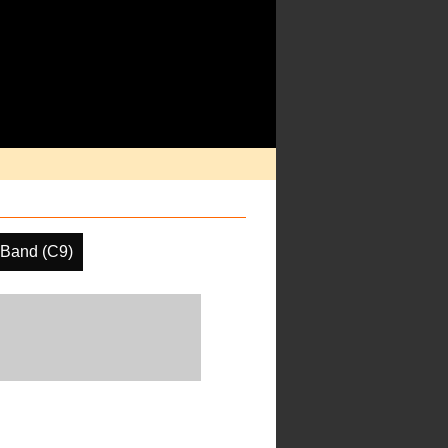
 Band (C9)