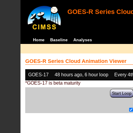
GOES-R Series Cloud
Home
Baseline
Analyses
GOES-R Series Cloud Animation Viewer
GOES-17
48 hours ago, 6 hour loop
Every 4t
*GOES-17 is beta maturity
Start Loop