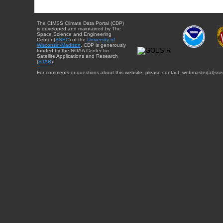
The CIMSS Climate Data Portal (CDP)
is developed and maintained by The
Space Science and Engineering
Center (
SSEC
) of the
University of
Wisconsin-Madison
. CDP is generously
funded by the NOAA Center for
Satellite Applications and Research
(
STAR
).
For comments or questions about this website, please contact: webmaster{at}sse