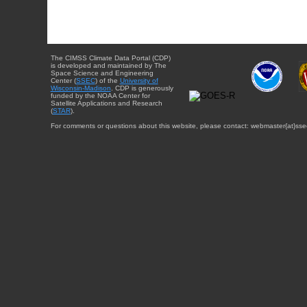
The CIMSS Climate Data Portal (CDP)
is developed and maintained by The
Space Science and Engineering
Center (
SSEC
) of the
University of
Wisconsin-Madison
. CDP is generously
funded by the NOAA Center for
Satellite Applications and Research
(
STAR
).
For comments or questions about this website, please contact: webmaster{at}sse