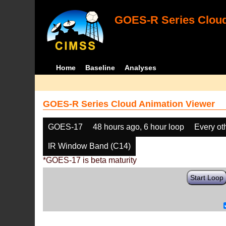
GOES-R Series Cloud
Home
Baseline
Analyses
GOES-R Series Cloud Animation Viewer
GOES-17
48 hours ago, 6 hour loop
Every ot
IR Window Band (C14)
*GOES-17 is beta maturity
Start Loop