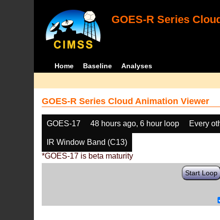
GOES-R Series Cloud
Home
Baseline
Analyses
GOES-R Series Cloud Animation Viewer
GOES-17
48 hours ago, 6 hour loop
Every ot
IR Window Band (C13)
*GOES-17 is beta maturity
Start Loop