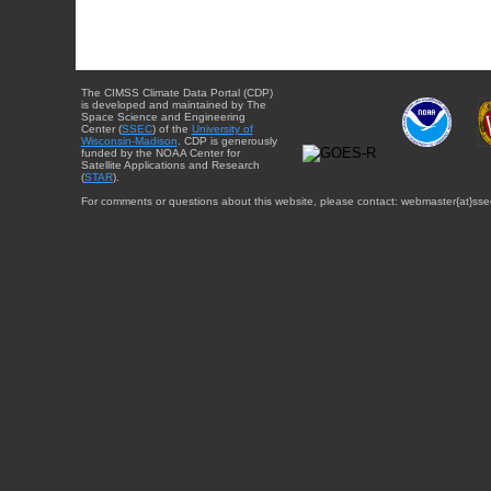
The CIMSS Climate Data Portal (CDP)
is developed and maintained by The
Space Science and Engineering
Center (
SSEC
) of the
University of
Wisconsin-Madison
. CDP is generously
funded by the NOAA Center for
Satellite Applications and Research
(
STAR
).
For comments or questions about this website, please contact: webmaster{at}sse