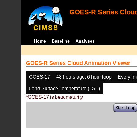
GOES-R Series Cloud
Home
Baseline
Analyses
GOES-R Series Cloud Animation Viewer
GOES-17
48 hours ago, 6 hour loop
Every i
Land Surface Temperature (LST)
*GOES-17 is beta maturity
Start Loop