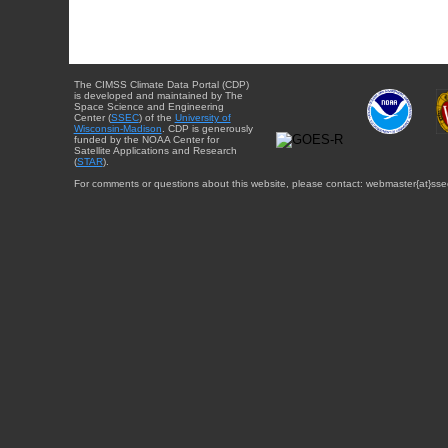
The CIMSS Climate Data Portal (CDP)
is developed and maintained by The
Space Science and Engineering
Center (
SSEC
) of the
University of
Wisconsin-Madison
. CDP is generously
funded by the NOAA Center for
Satellite Applications and Research
(
STAR
).
For comments or questions about this website, please contact: webmaster{at}sse