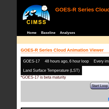
GOES-R Series Cloud
Home
Baseline
Analyses
GOES-R Series Cloud Animation Viewer
GOES-17
48 hours ago, 6 hour loop
Every i
Land Surface Temperature (LST)
*GOES-17 is beta maturity
Start Loop