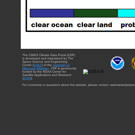
The CIMSS Climate Data Portal (CDP)
is developed and maintained by The
Space Science and Engineering
Center (
SSEC
) of the
University of
Wisconsin-Madison
. CDP is generously
funded by the NOAA Center for
Satellite Applications and Research
(
STAR
).
For comments or questions about this website, please contact: webmaster{at}sse