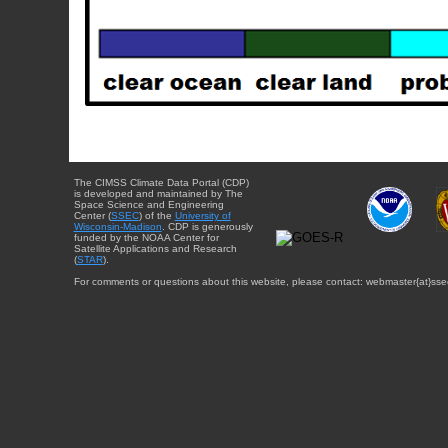
The CIMSS Climate Data Portal (CDP)
is developed and maintained by The
Space Science and Engineering
Center (
SSEC
) of the
University of
Wisconsin-Madison
. CDP is generously
funded by the NOAA Center for
Satellite Applications and Research
(
STAR
).
For comments or questions about this website, please contact: webmaster{at}sse