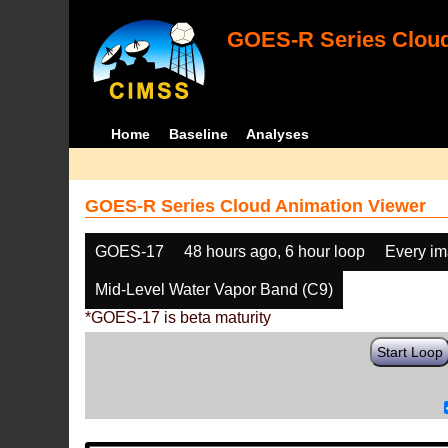
GOES-R Series Cloud
Home
Baseline
Analyses
GOES-R Series Cloud Animation Viewer
GOES-17
48 hours ago, 6 hour loop
Every i
Mid-Level Water Vapor Band (C9)
*GOES-17 is beta maturity
Start Loop