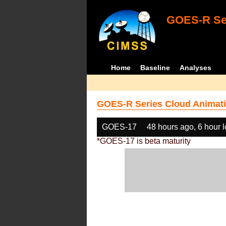
GOES-R Ser
Home
Baseline
Analyses
GOES-R Series Cloud Animati
GOES-17
48 hours ago, 6 hour 
*GOES-17 is beta maturity