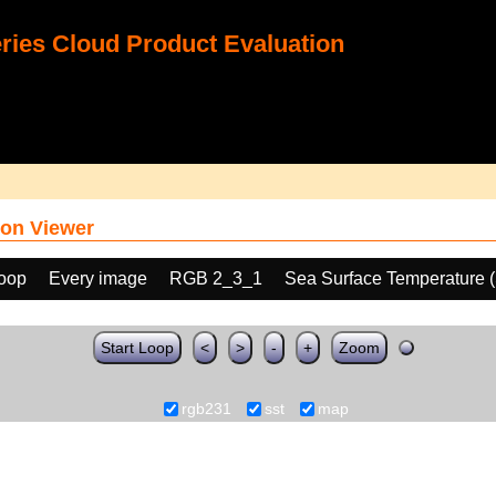
ies Cloud Product Evaluation
on Viewer
loop
Every image
RGB 2_3_1
Sea Surface Temperature 
Start Loop
<
>
-
+
Zoom
rgb231
sst
map