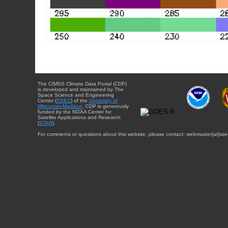
The CIMSS Climate Data Portal (CDP)
is developed and maintained by The
Space Science and Engineering
Center (
SSEC
) of the
University of
Wisconsin-Madison
. CDP is generously
funded by the NOAA Center for
Satellite Applications and Research
(
STAR
).
For comments or questions about this website, please contact: webmaster{at}sse