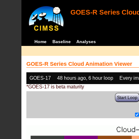
GOES-R Series Cloud
Home
Baseline
Analyses
GOES-R Series Cloud Animation Viewer
GOES-17
48 hours ago, 6 hour loop
Every i
*GOES-17 is beta maturity
Start Loop