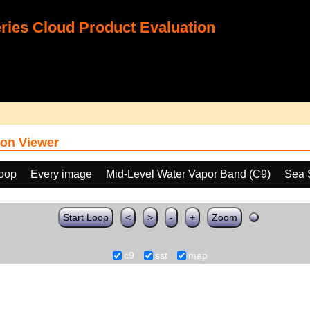
ies Cloud Product Evaluation
on Viewer
loop
Every image
Mid-Level Water Vapor Band (C9)
Sea 
Start Loop
<
>
-
+
Zoom
c9
sst
map