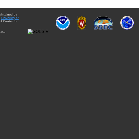
aintained by
e
University of
A Center for
act: