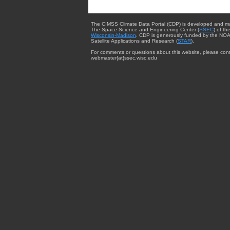
The CIMSS Climate Data Portal (CDP) is developed and m
The Space Science and Engineering Center (
SSEC
) of th
Wisconsin-Madison
. CDP is generously funded by the NOA
Satellite Applications and Research (
STAR
).
For comments or questions about this website, please cont
webmaster{at}ssec.wisc.edu