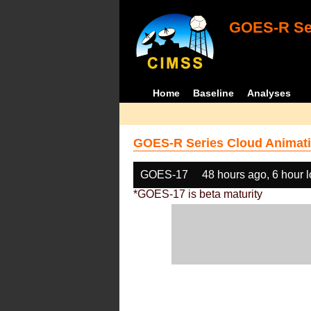
GOES-R Ser
Home
Baseline
Analyses
GOES-R Series Cloud Animati
GOES-17
48 hours ago, 6 hour 
*GOES-17 is beta maturity