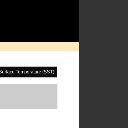
Surface Temperature (SST)