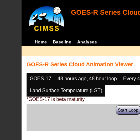
GOES-R Series Cloud
Home
Baseline
Analyses
GOES-R Series Cloud Animation Viewer
GOES-17
48 hours ago, 48 hour loop
Every 
Land Surface Temperature (LST)
*GOES-17 is beta maturity
Start Loop