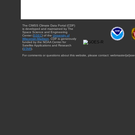
The CIMSS Climate Data Portal (CDP)
is developed and maintained by The
Space Science and Engineering
Center (
SSEC
) of the
University of
Wisconsin-Madison
. CDP is generously
funded by the NOAA Center for
Satellite Applications and Research
(
STAR
).
For comments or questions about this website, please contact: webmaster{at}sse