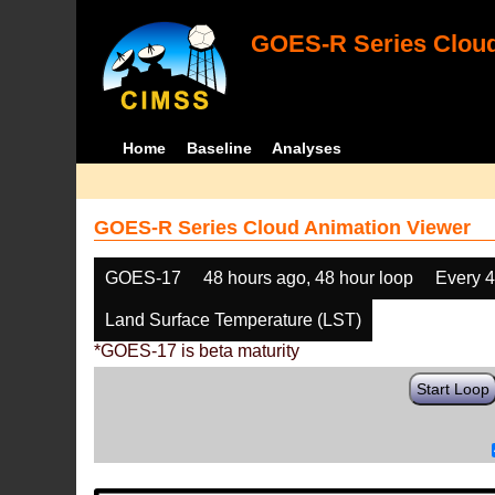
GOES-R Series Cloud
Home
Baseline
Analyses
GOES-R Series Cloud Animation Viewer
GOES-17
48 hours ago, 48 hour loop
Every 
Land Surface Temperature (LST)
*GOES-17 is beta maturity
Start Loop