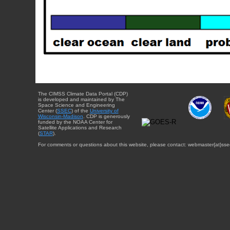
The CIMSS Climate Data Portal (CDP)
is developed and maintained by The
Space Science and Engineering
Center (
SSEC
) of the
University of
Wisconsin-Madison
. CDP is generously
funded by the NOAA Center for
Satellite Applications and Research
(
STAR
).
For comments or questions about this website, please contact: webmaster{at}sse