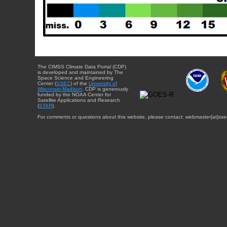
The CIMSS Climate Data Portal (CDP)
is developed and maintained by The
Space Science and Engineering
Center (
SSEC
) of the
University of
Wisconsin-Madison
. CDP is generously
funded by the NOAA Center for
Satellite Applications and Research
(
STAR
).
For comments or questions about this website, please contact: webmaster{at}sse