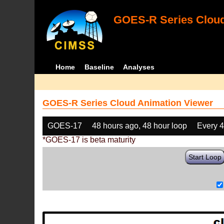
GOES-R Series Cloud
Home
Baseline
Analyses
GOES-R Series Cloud Animation Viewer
GOES-17
48 hours ago, 48 hour loop
Every 
*GOES-17 is beta maturity
Start Loop