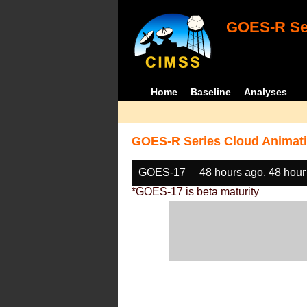
GOES-R Ser
Home
Baseline
Analyses
GOES-R Series Cloud Animati
GOES-17
48 hours ago, 48 hour
*GOES-17 is beta maturity