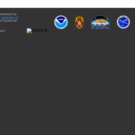
aintained by
e
University of
A Center for
act: