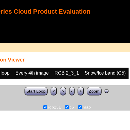
ies Cloud Product Evaluation
on Viewer
 loop
Every 4th image
RGB 2_3_1
Snow/Ice band (C5)
Start Loop
<
>
-
+
Zoom
rgb231
c5
map