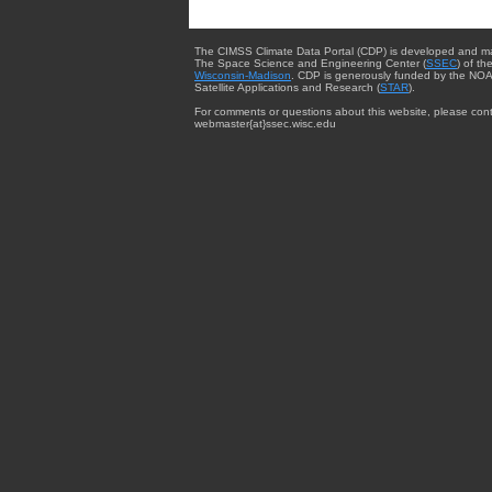
The CIMSS Climate Data Portal (CDP) is developed and m
The Space Science and Engineering Center (
SSEC
) of th
Wisconsin-Madison
. CDP is generously funded by the NOA
Satellite Applications and Research (
STAR
).
For comments or questions about this website, please cont
webmaster{at}ssec.wisc.edu