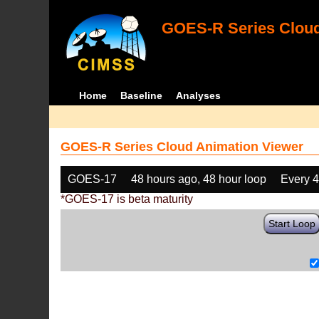
GOES-R Series Cloud
Home
Baseline
Analyses
GOES-R Series Cloud Animation Viewer
GOES-17
48 hours ago, 48 hour loop
Every 
*GOES-17 is beta maturity
Start Loop