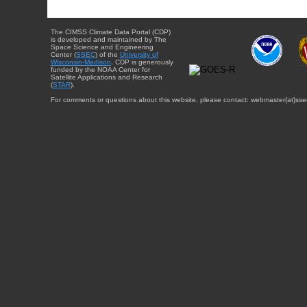
The CIMSS Climate Data Portal (CDP)
is developed and maintained by The
Space Science and Engineering
Center (
SSEC
) of the
University of
Wisconsin-Madison
. CDP is generously
funded by the NOAA Center for
Satellite Applications and Research
(
STAR
).
For comments or questions about this website, please contact: webmaster{at}sse