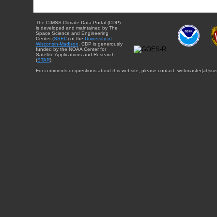
The CIMSS Climate Data Portal (CDP)
is developed and maintained by The
Space Science and Engineering
Center (
SSEC
) of the
University of
Wisconsin-Madison
. CDP is generously
funded by the NOAA Center for
Satellite Applications and Research
(
STAR
).
For comments or questions about this website, please contact: webmaster{at}sse