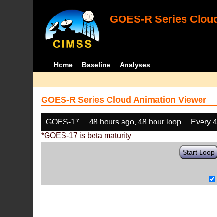
GOES-R Series Cloud
Home
Baseline
Analyses
GOES-R Series Cloud Animation Viewer
GOES-17
48 hours ago, 48 hour loop
Every 
*GOES-17 is beta maturity
Start Loop