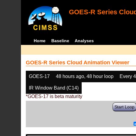
GOES-R Series Cloud
Home
Baseline
Analyses
GOES-R Series Cloud Animation Viewer
GOES-17
48 hours ago, 48 hour loop
Every 
IR Window Band (C14)
*GOES-17 is beta maturity
Start Loop