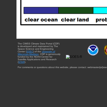
The CIMSS Climate Data Portal (CDP)
is developed and maintained by The
Space Science and Engineering
Center (
SSEC
) of the
University of
Wisconsin-Madison
. CDP is generously
funded by the NOAA Center for
Satellite Applications and Research
(
STAR
).
For comments or questions about this website, please contact: webmaster{at}sse