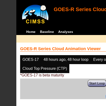
GOES-R Series Cloud
Home
Baseline
Analyses
GOES-R Series Cloud Animation Viewer
GOES-17
48 hours ago, 48 hour loop
Every o
Cloud Top Pressure (CTP)
*GOES-17 is beta maturity
Start Loop