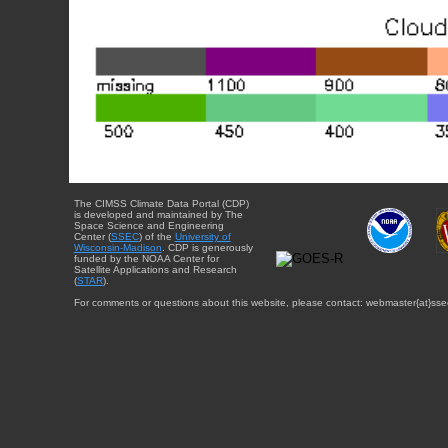
The CIMSS Climate Data Portal (CDP)
is developed and maintained by The
Space Science and Engineering
Center (
SSEC
) of the
University of
Wisconsin-Madison
. CDP is generously
funded by the NOAA Center for
Satellite Applications and Research
(
STAR
).
For comments or questions about this website, please contact: webmaster{at}sse