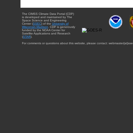
The CIMSS Climate Data Portal (CDP)
is developed and maintained by The
Space Science and Engineering
Center (
SSEC
) of the
University of
Wisconsin-Madison
. CDP is generously
funded by the NOAA Center for
Satellite Applications and Research
(
STAR
).
For comments or questions about this website, please contact: webmaster{at}sse