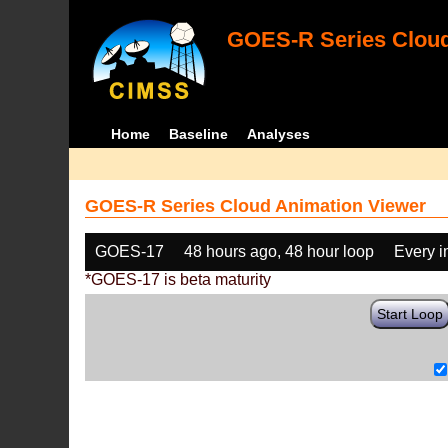
GOES-R Series Cloud
Home
Baseline
Analyses
GOES-R Series Cloud Animation Viewer
GOES-17
48 hours ago, 48 hour loop
Every 
*GOES-17 is beta maturity
Start Loop