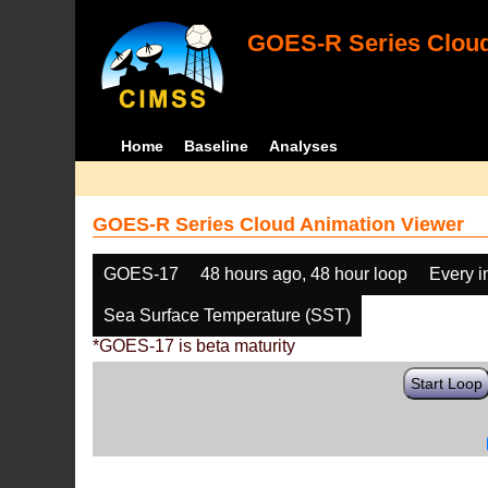
GOES-R Series Cloud
Home
Baseline
Analyses
GOES-R Series Cloud Animation Viewer
GOES-17
48 hours ago, 48 hour loop
Every 
Sea Surface Temperature (SST)
*GOES-17 is beta maturity
Start Loop