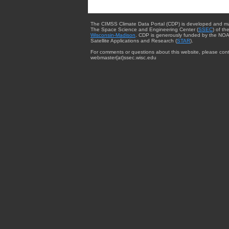
The CIMSS Climate Data Portal (CDP) is developed and m
The Space Science and Engineering Center (
SSEC
) of th
Wisconsin-Madison
. CDP is generously funded by the NOA
Satellite Applications and Research (
STAR
).
For comments or questions about this website, please cont
webmaster{at}ssec.wisc.edu