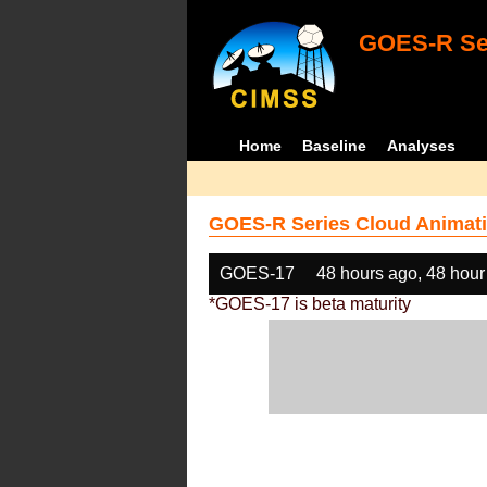
GOES-R Ser
Home
Baseline
Analyses
GOES-R Series Cloud Animati
GOES-17
48 hours ago, 48 hour
*GOES-17 is beta maturity