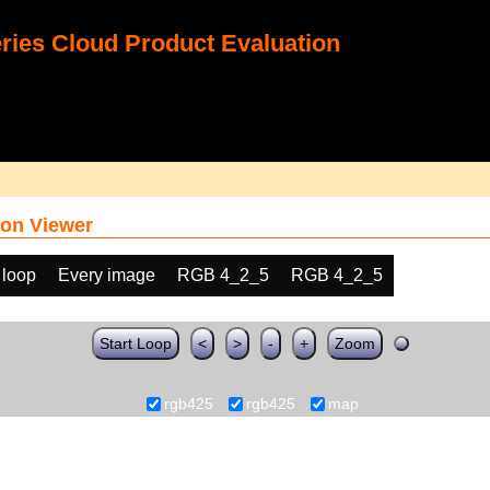
ies Cloud Product Evaluation
on Viewer
 loop
Every image
RGB 4_2_5
RGB 4_2_5
Start Loop
<
>
-
+
Zoom
rgb425
rgb425
map