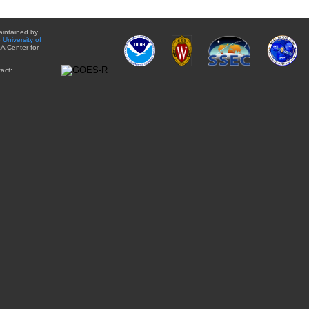
aintained by
e
University of
A Center for
act: