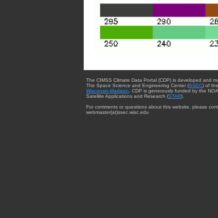
The CIMSS Climate Data Portal (CDP) is developed and m
The Space Science and Engineering Center (
SSEC
) of th
Wisconsin-Madison
. CDP is generously funded by the NOA
Satellite Applications and Research (
STAR
).
For comments or questions about this website, please cont
webmaster{at}ssec.wisc.edu