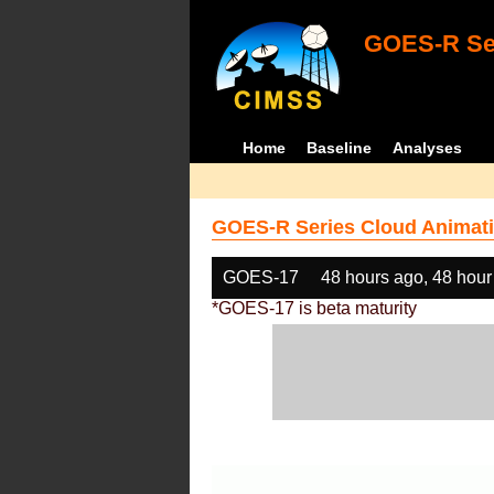
GOES-R Ser
Home
Baseline
Analyses
GOES-R Series Cloud Animati
GOES-17
48 hours ago, 48 hour
*GOES-17 is beta maturity