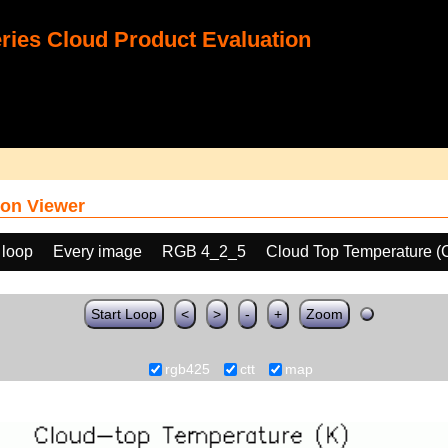
ies Cloud Product Evaluation
on Viewer
 loop
Every image
RGB 4_2_5
Cloud Top Temperature (
Start Loop
<
>
-
+
Zoom
rgb425
ctt
map