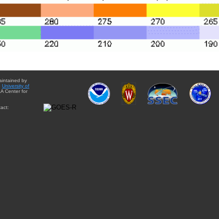
aintained by
e
University of
A Center for
act: