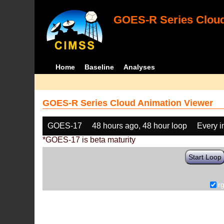
GOES-R Series Cloud
Home
Baseline
Analyses
GOES-R Series Cloud Animation Viewer
GOES-17
48 hours ago, 48 hour loop
Every 
*GOES-17 is beta maturity
Start Loop
r