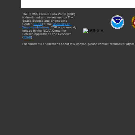
The CIMSS Climate Data Portal (CDP)
is developed and maintained by The
Space Science and Engineering
Center (
SSEC
) of the
University of
Wisconsin-Madison
. CDP is generously
funded by the NOAA Center for
Satellite Applications and Research
(
STAR
).
For comments or questions about this website, please contact: webmaster{at}sse